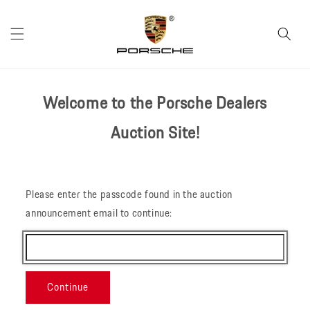
Skip to
content
Welcome to the Porsche Dealers
Auction Site!
Please enter the passcode found in the auction
announcement email to continue:
Continue