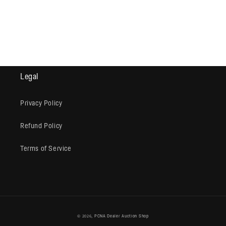
Legal
Privacy Policy
Refund Policy
Terms of Service
© 2026,
PCNA Dealer Auction Shop