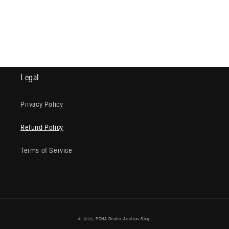
Legal
Privacy Policy
Refund Policy
Terms of Service
© 2026,
PCNA Dealer Auction Shop