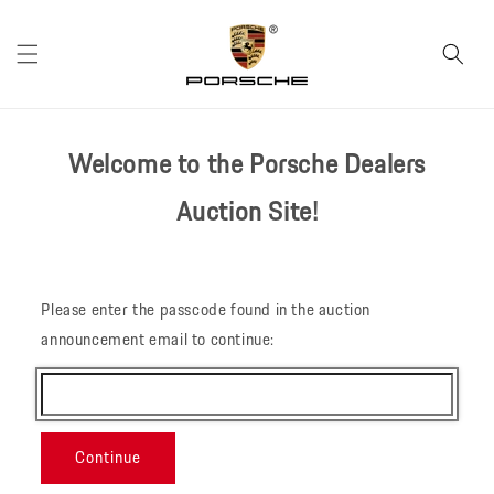
Skip to
content
Welcome to the Porsche Dealers
Auction Site!
Please enter the passcode found in the auction
announcement email to continue:
Continue