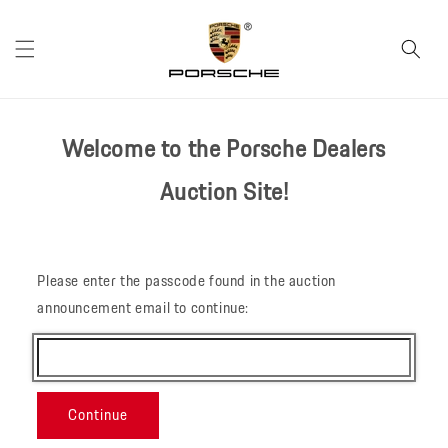
Skip to
content
Welcome to the Porsche Dealers
Auction Site!
Please enter the passcode found in the auction
announcement email to continue:
Continue