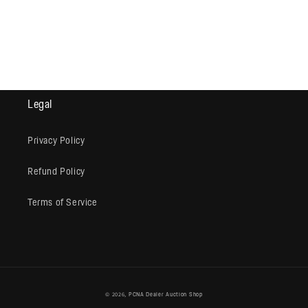
Legal
Privacy Policy
Refund Policy
Terms of Service
© 2026,
PCNA Dealer Auction Shop